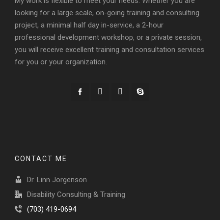
My work is flexible to meet your needs. Whether you are
looking for a large scale, on-going training and consulting
project, a minimal half day in-service, a 2-hour
professional development workshop, or a private session,
you will receive excellent training and consultation services
for you or your organization.
CONTACT ME
Dr. Linn Jorgenson
Disability Consulting & Training
(703) 419-0694