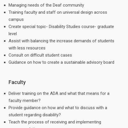
Managing needs of the Deaf community
Training faculty and staff on universal design across
campus
Create special topic- Disability Studies course- graduate
level
Assist with balancing the increase demands of students
with less resources
Consult on difficult student cases
Guidance on how to create a sustainable advisory board
Faculty
Deliver training on the ADA and what that means for a
faculty member?
Provide guidance on how and what to discuss with a
student regarding disability?
Teach the process of receiving and implementing