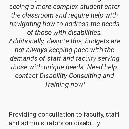
seeing a more complex student enter
the classroom and require help with
navigating how to address the needs
of those with disabilities.
Additionally, despite this, budgets are
not always keeping pace with the
demands of staff and faculty serving
those with unique needs. Need help,
contact Disability Consulting and
Training now!
Providing consultation to faculty, staff
and administrators on disability