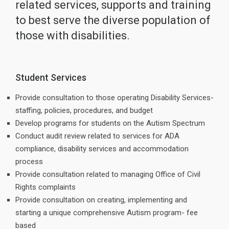
related services, supports and training
to best serve the diverse population of
those with disabilities.
Student Services
Provide consultation to those operating Disability Services-
staffing, policies, procedures, and budget
Develop programs for students on the Autism Spectrum
Conduct audit review related to services for ADA
compliance, disability services and accommodation
process
Provide consultation related to managing Office of Civil
Rights complaints
Provide consultation on creating, implementing and
starting a unique comprehensive Autism program- fee
based