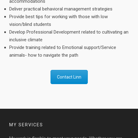
accommodations
Deliver practical behavioral management strategies
Provide best tips for working with those with low
vision/blind students
Develop Professional Development related to cultivating an
inclusive climate
Provide training related to Emotional support/Service
animals- how to navigate the path
Contact Linn
MY SERVICES