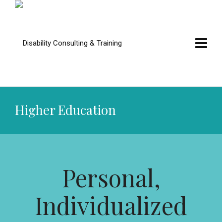
Higher Education
Personal,
Individualized