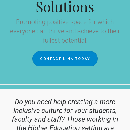
Solutions
Promoting positive space for which
everyone can thrive and achieve to their
fullest potential.
CONTACT LINN TODAY
Do you need help creating a more
inclusive culture for your students,
faculty and staff? Those working in
the Higher Education setting are